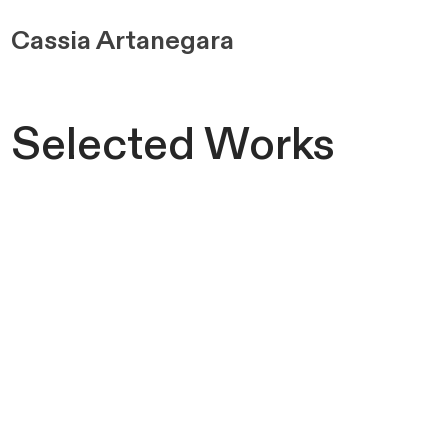
Cassia
Artanegara
Selected Works