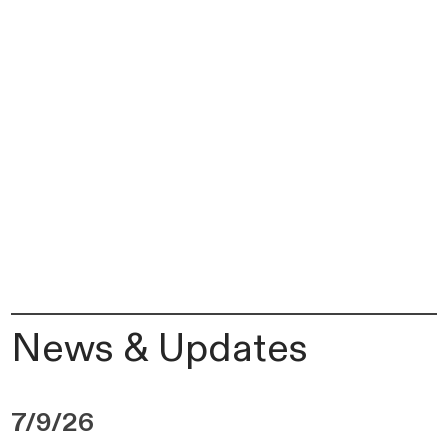
News & Updates
7/9/26