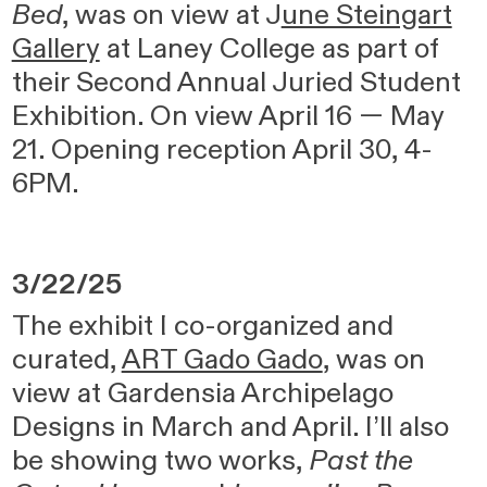
Bed
, was on view at
J
une Steingart
Gallery
at Laney College as part of
their Second Annual Juried Student
Exhibition. On view April 16 — May
21. Opening reception April 30, 4-
6PM.
3/22/25
The exhibit I co-organized and
curated,
ART Gado Gado
, was on
view at Gardensia Archipelago
Designs in March and April. I’ll also
be showing two works,
Past the