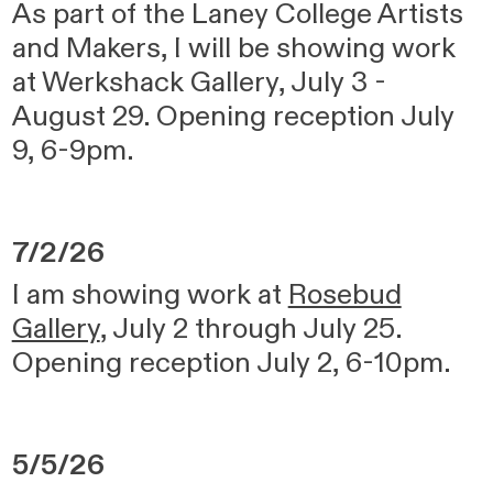
As part of the Laney College Artists
and Makers, I will be showing work
at Werkshack Gallery, July 3 -
August 29. Opening reception July
9, 6-9pm.
7/2/26
I am showing work at
Rosebud
Gallery
, July 2 through July 25.
Opening reception July 2, 6-10pm.
5/5/26