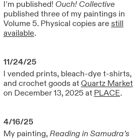
I’m published!
Ouch! Collective
published three of my paintings in
Volume 5. Physical copies are
still
available
.
11/24/25
I vended prints, bleach-dye t-shirts,
and crochet goods at
Quartz Market
on December 13, 2025 at
PLACE
.
4/16/25
My painting,
Reading in Samudra’s